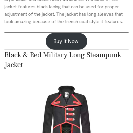
jacket features black lacing that can be used for proper
adjustment of the jacket. The jacket has long sleeves that
look amazing because of the trench coat style it features.
Buy It Now!
Black & Red Military Long Steampunk
Jacket