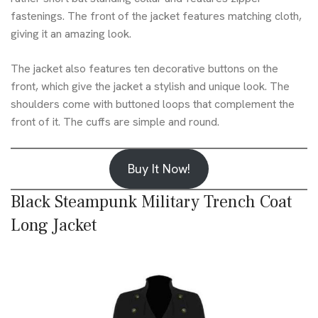
fastenings. The front of the jacket features matching cloth,
giving it an amazing look.
The jacket also features ten decorative buttons on the
front, which give the jacket a stylish and unique look. The
shoulders come with buttoned loops that complement the
front of it. The cuffs are simple and round.
Buy It Now!
Black Steampunk Military Trench Coat
Long Jacket