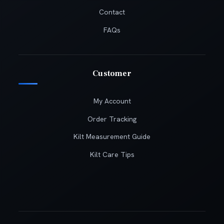
Contact
FAQs
Customer
My Account
Order Tracking
Kilt Measurement Guide
Kilt Care Tips