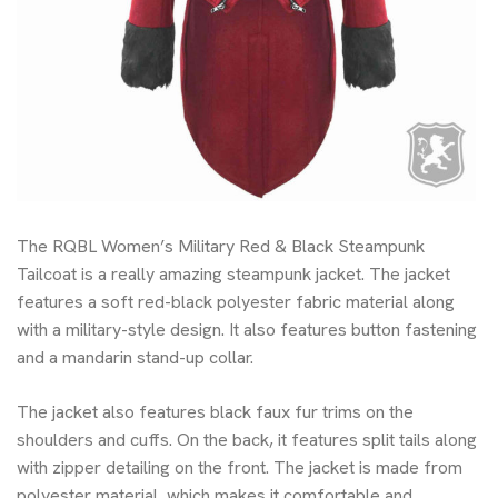
The RQBL Women’s Military Red & Black Steampunk
Tailcoat is a really amazing steampunk jacket. The jacket
features a soft red-black polyester fabric material along
with a military-style design. It also features button fastening
and a mandarin stand-up collar.
The jacket also features black faux fur trims on the
shoulders and cuffs. On the back, it features split tails along
with zipper detailing on the front. The jacket is made from
polyester material, which makes it comfortable and