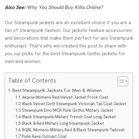
Also See:
Why You Should Buy Kilts Online?
Our Steampunk jackets are an excellent choice if you are a
fan of Steampunk fashion. Our jackets feature accessories
and decorations that make them perfect for any Steampunk
enthusiast. That’s why we created this post to share with
you our picks for the best Steampunk
Gothic jackets for
men
and women.
Table of Contents
Best Steampunk Jackets For Men & Women
Akacia Womens Red Velvet Jacket Frock Coat
Black Velvet Goth Steampunk Victorian Tail Coat Jacket
Steampunk Emo MCR Punk Gothic Military Jacket
Black Steampunk Military Trench Coat Long Jacket
Black & Red Military Long Steampunk Jacket
RQBL Womens Military Red & Black Steampunk Tailcoat
Punk Rave Outcast Coat