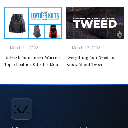
March 11, 2023
March 13, 2023
Unleash Your Inner Warrior:
Everything You Need To
Top 5 Leather Kilts for Men
Know About Tweed