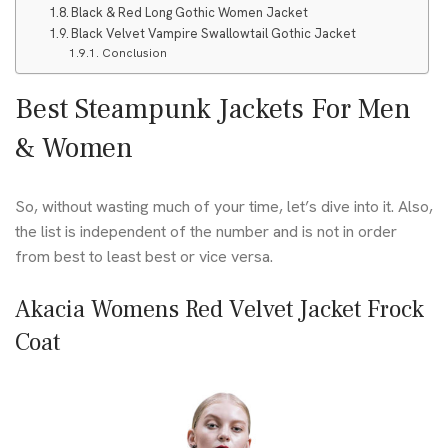
Black & Red Long Gothic Women Jacket
Black Velvet Vampire Swallowtail Gothic Jacket
Conclusion
Best Steampunk Jackets For Men
& Women
So, without wasting much of your time, let’s dive into it. Also,
the list is independent of the number and is not in order
from best to least best or vice versa.
Akacia Womens Red Velvet Jacket Frock
Coat