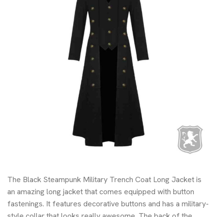
The Black Steampunk Military Trench Coat Long Jacket is
an amazing long jacket that comes equipped with button
fastenings. It features decorative buttons and has a military-
style collar that looks really awesome. The back of the