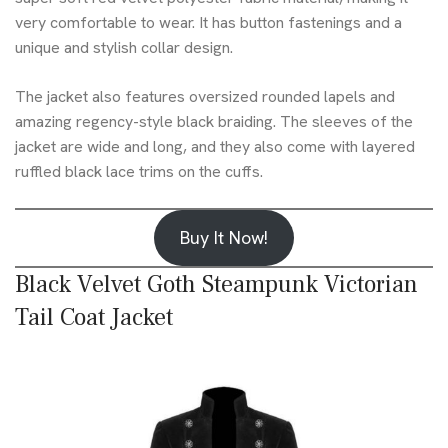
very comfortable to wear. It has button fastenings and a
unique and stylish collar design.
The jacket also features oversized rounded lapels and
amazing regency-style black braiding. The sleeves of the
jacket are wide and long, and they also come with layered
ruffled black lace trims on the cuffs.
Buy It Now!
Black Velvet Goth Steampunk Victorian
Tail Coat Jacket