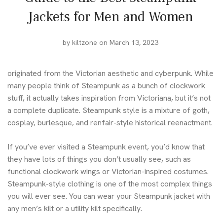
Jackets for Men and Women
by
kiltzone
on March 13, 2023
originated from the Victorian aesthetic and cyberpunk. While
many people think of Steampunk as a bunch of clockwork
stuff, it actually takes inspiration from Victoriana, but it’s not
a complete duplicate. Steampunk style is a mixture of goth,
cosplay, burlesque, and renfair-style historical reenactment.
If you’ve ever visited a Steampunk event, you’d know that
they have lots of things you don’t usually see, such as
functional clockwork wings or Victorian-inspired costumes.
Steampunk-style clothing is one of the most complex things
you will ever see. You can wear your Steampunk jacket with
any
men’s kilt
or a
utility kilt
specifically.