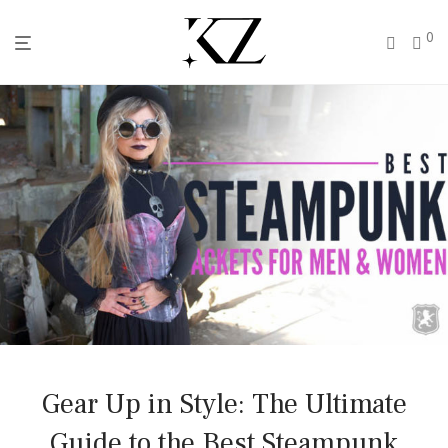
0
Gear Up in Style: The Ultimate
Guide to the Best Steampunk