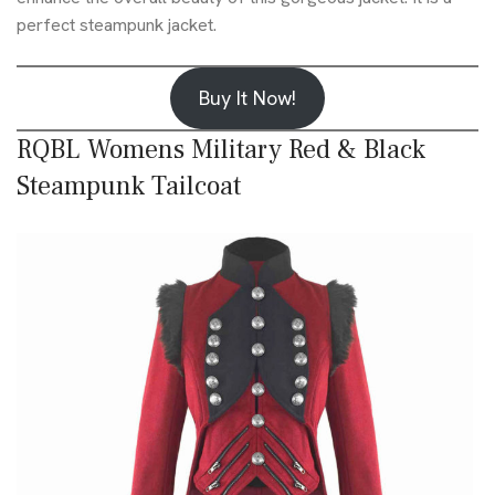
perfect steampunk jacket.
Buy It Now!
RQBL Womens Military Red & Black
Steampunk Tailcoat