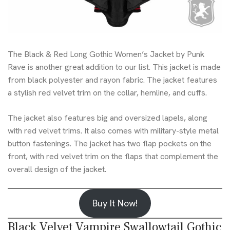
The Black & Red Long Gothic Women’s Jacket by Punk
Rave is another great addition to our list. This jacket is made
from black polyester and rayon fabric. The jacket features
a stylish red velvet trim on the collar, hemline, and cuffs.
The jacket also features big and oversized lapels, along
with red velvet trims. It also comes with military-style metal
button fastenings. The jacket has two flap pockets on the
front, with red velvet trim on the flaps that complement the
overall design of the jacket.
Buy It Now!
Black Velvet Vampire Swallowtail Gothic