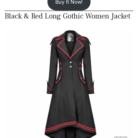
Buy It Now!
Black & Red Long Gothic Women Jacket