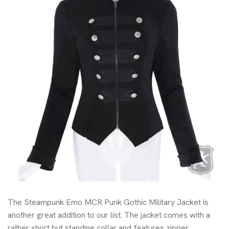
The Steampunk Emo MCR Punk Gothic Military Jacket is
another great addition to our list. The jacket comes with a
rather short but standing collar and features zipper