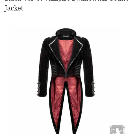
Jacket