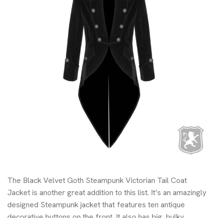
The Black Velvet Goth Steampunk Victorian Tail Coat
Jacket is another great addition to this list. It’s an amazingly
designed Steampunk jacket that features ten antique
decorative buttons on the front. It also has big, bulky