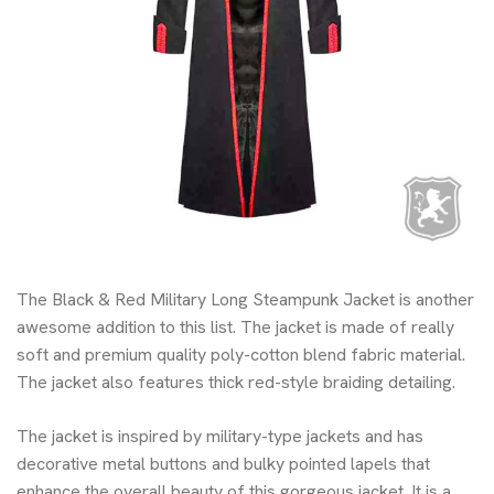
The Black & Red Military Long Steampunk Jacket is another
awesome addition to this list. The jacket is made of really
soft and premium quality poly-cotton blend fabric material.
The jacket also features thick red-style braiding detailing.
The jacket is inspired by military-type jackets and has
decorative metal buttons and bulky pointed lapels that
enhance the overall beauty of this gorgeous jacket. It is a