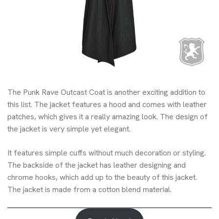
The Punk Rave Outcast Coat is another exciting addition to
this list. The jacket features a hood and comes with leather
patches, which gives it a really amazing look. The design of
the jacket is very simple yet elegant.
It features simple cuffs without much decoration or styling.
The backside of the jacket has leather designing and
chrome hooks, which add up to the beauty of this jacket.
The jacket is made from a cotton blend material.