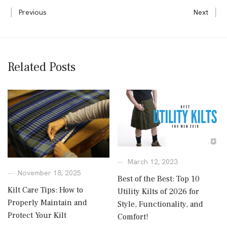
Previous
Next
Related Posts
March 12, 2023
November 18, 2025
Best of the Best: Top 10
Kilt Care Tips: How to
Utility Kilts of 2026 for
Properly Maintain and
Style, Functionality, and
Protect Your Kilt
Comfort!