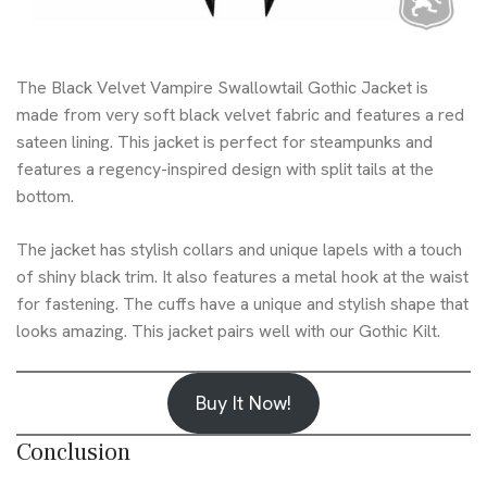
The Black Velvet Vampire Swallowtail Gothic Jacket is
made from very soft black velvet fabric and features a red
sateen lining. This jacket is perfect for steampunks and
features a regency-inspired design with split tails at the
bottom.
The jacket has stylish collars and unique lapels with a touch
of shiny black trim. It also features a metal hook at the waist
for fastening. The cuffs have a unique and stylish shape that
looks amazing. This jacket pairs well with our
Gothic Kilt
.
Buy It Now!
Conclusion