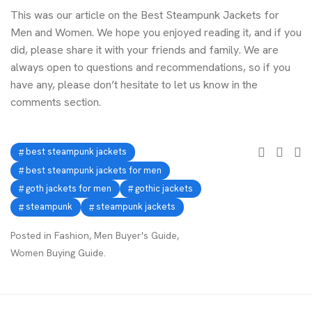
This was our article on the Best Steampunk Jackets for
Men and Women. We hope you enjoyed reading it, and if you
did, please share it with your friends and family. We are
always open to questions and recommendations, so if you
have any, please don’t hesitate to let us know in the
comments section.
best steampunk jackets
best steampunk jackets for men
goth jackets for men
gothic jackets
steampunk
steampunk jackets
Posted in
Fashion
,
Men Buyer's Guide
,
Women Buying Guide
.