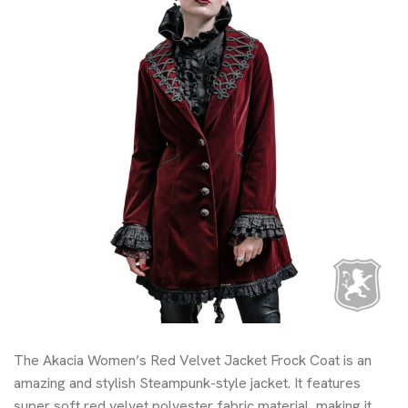
The Akacia Women’s Red Velvet Jacket Frock Coat is an
amazing and stylish Steampunk-style jacket. It features
super soft red velvet polyester fabric material, making it