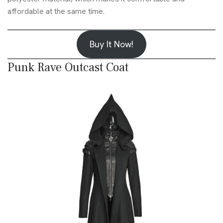
affordable at the same time.
Buy It Now!
Punk Rave Outcast Coat