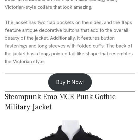
Victorian-style collars that look amazing.
The jacket has two flap pockets on the sides, and the flaps
feature antique decorative buttons that add to the overall
beauty of the jacket. Additionally, it features button
fastenings and long sleeves with folded cuffs. The back of
the jacket has a long, pointed tail-like shape that resembles
the Victorian style.
Buy It Now!
Steampunk Emo MCR Punk Gothic
Military Jacket