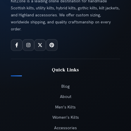
KiltZone is a leading online destination for handmade
Scottish kilts, utility kilts, hybrid kilts, gothic kilts, kilt jackets,
and Highland accessories. We offer custom sizing,
worldwide shipping, and quality craftsmanship on every
order.
Quick Links
Blog
About
Men’s Kilts
Women’s Kilts
Accessories