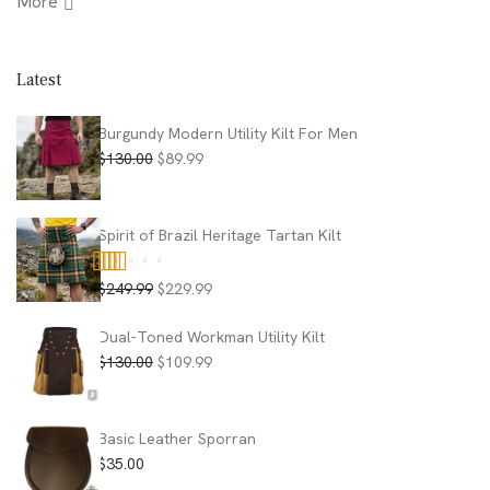
More
Latest
Burgundy Modern Utility Kilt For Men
Original
Current
$
130.00
$
89.99
price
price
was:
is:
$130.00.
$89.99.
Spirit of Brazil Heritage Tartan Kilt
Original
Current
$
249.99
$
229.99
Rated
5.00
price
price
out of 5
was:
is:
Dual-Toned Workman Utility Kilt
$249.99.
$229.99.
Original
Current
$
130.00
$
109.99
price
price
was:
is:
$130.00.
$109.99.
Basic Leather Sporran
$
35.00