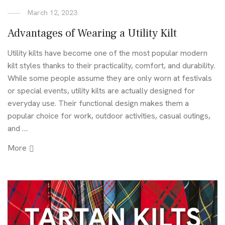
March 12, 2023
Advantages of Wearing a Utility Kilt
Utility kilts have become one of the most popular modern
kilt styles thanks to their practicality, comfort, and durability.
While some people assume they are only worn at festivals
or special events, utility kilts are actually designed for
everyday use. Their functional design makes them a
popular choice for work, outdoor activities, casual outings,
and …
More