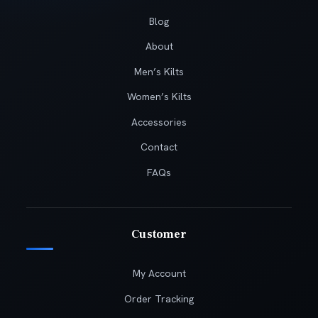
Blog
About
Men’s Kilts
Women’s Kilts
Accessories
Contact
FAQs
Customer
My Account
Order Tracking