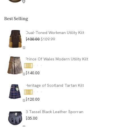
Best Selling
Dual-Toned Workman Utility Kilt
Original
Current
$
130.00
$
109.99
price
price
was:
is:
$130.00.
$109.99.
Prince Of Wales Modern Utility Kilt
$
140.00
Rated
5.00
out of 5
Heritage of Scotland Tartan Kilt
$
120.00
Rated
5.00
out of 5
3 Tassel Black Leather Sporran
$
35.00