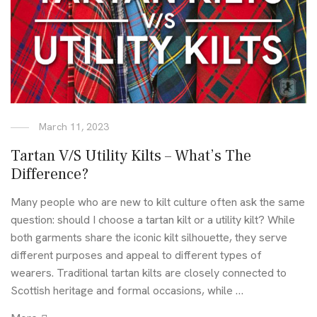
March 11, 2023
Tartan V/S Utility Kilts – What’s The
Difference?
Many people who are new to kilt culture often ask the same
question: should I choose a tartan kilt or a utility kilt? While
both garments share the iconic kilt silhouette, they serve
different purposes and appeal to different types of
wearers. Traditional tartan kilts are closely connected to
Scottish heritage and formal occasions, while …