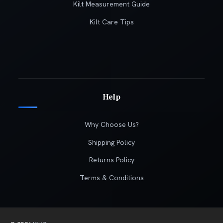
Kilt Measurement Guide
Kilt Care Tips
Help
Why Choose Us?
Shipping Policy
Returns Policy
Terms & Conditions