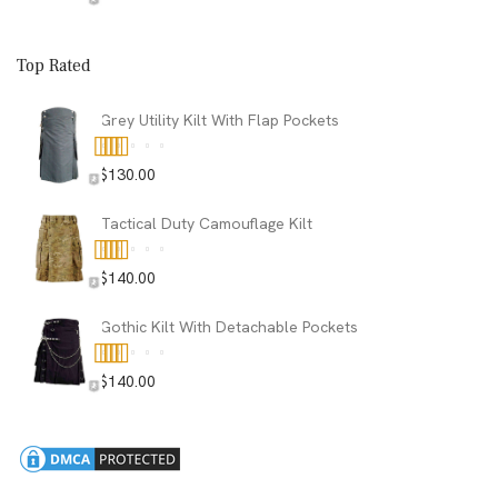
Top Rated
Grey Utility Kilt With Flap Pockets
$
130.00
Rated
5.00
out of 5
Tactical Duty Camouflage Kilt
$
140.00
Rated
5.00
out of 5
Gothic Kilt With Detachable Pockets
$
140.00
Rated
5.00
out of 5