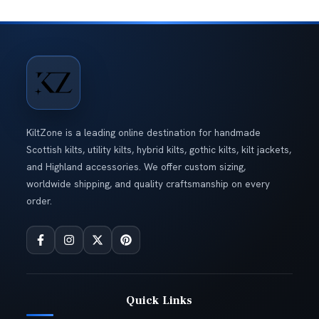
KiltZone is a leading online destination for handmade
Scottish kilts, utility kilts, hybrid kilts, gothic kilts, kilt jackets,
and Highland accessories. We offer custom sizing,
worldwide shipping, and quality craftsmanship on every
order.
Quick Links