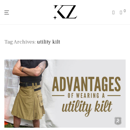
0
Tag Archives:
utility kilt