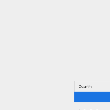
Quantity