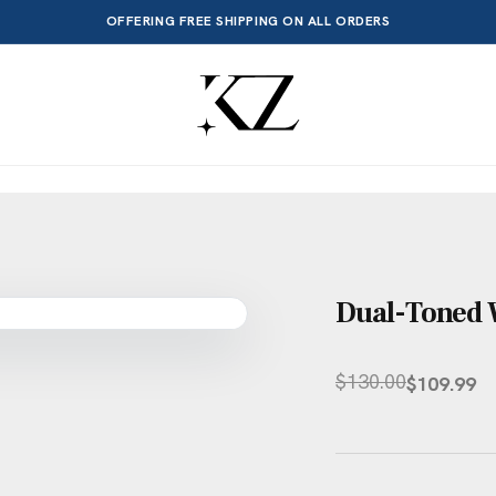
OFFERING FREE SHIPPING ON ALL ORDERS
Dual-Toned W
$
130.00
$
109.99
Original
Current
price
price
was:
is:
$130.00.
$109.99.