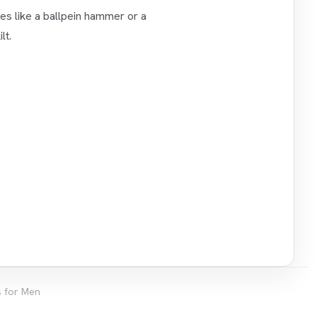
ies like a ballpein hammer or a
lt.
ts for Men