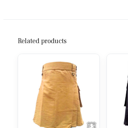
Related products