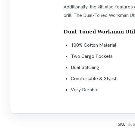
Additionally, the kilt also featur
drill. The Dual-Toned Workman Utili
Dual-Toned Workman Utilit
100% Cotton Material
Two Cargo Pockets
Dual Stitching
Comfortable & Stylish
Very Durable
SKU:
dua