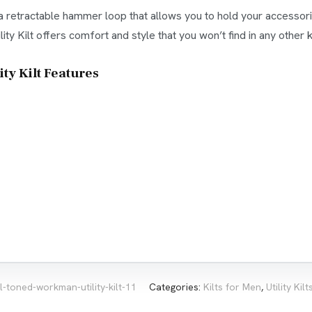
es a retractable hammer loop that allows you to hold your accessor
ty Kilt offers comfort and style that you won’t find in any other ki
y Kilt Features
l-toned-workman-utility-kilt-11
Categories:
Kilts for Men
,
Utility Kil