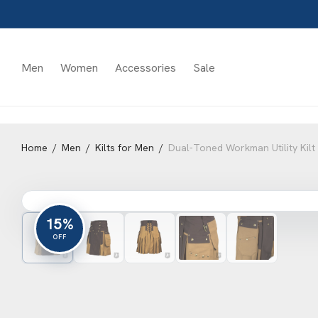
Men
Women
Accessories
Sale
Home
/
Men
/
Kilts for Men
/
Dual-Toned Workman Utility Kilt
15%
OFF