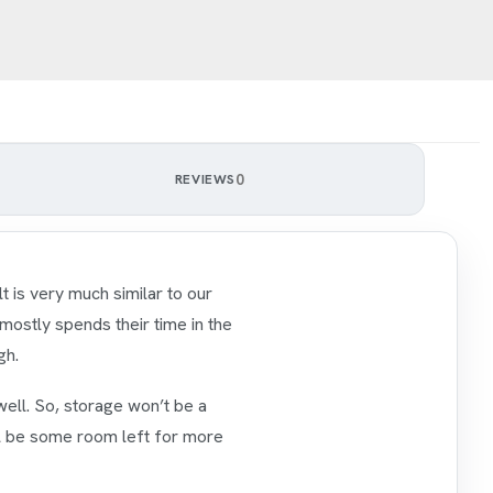
0
REVIEWS
ilt is very much similar to our
 mostly spends their time in the
gh.
well. So, storage won’t be a
ill be some room left for more