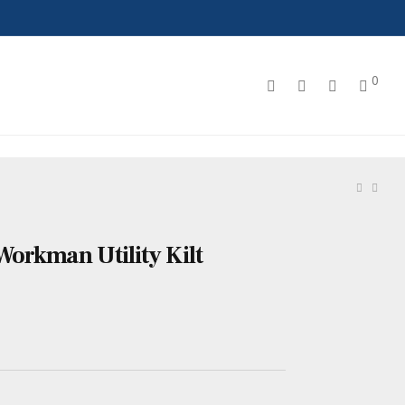
0
orkman Utility Kilt