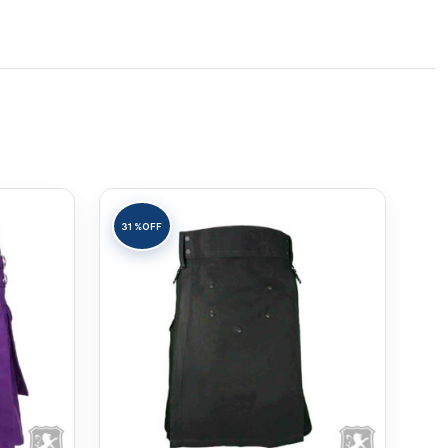
31%
OFF