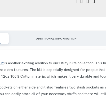
ADDITIONAL INFORMATION
ilt
is another exciting addition to our Utility Kilts collection. This k
me extra features. The kilt is especially designed for people that
om 12oz 100% Cotton material which makes it very durable and tou
pockets on either side and it also features two slash pockets as 
ou can easily store all of your necessary stuffs and there will st