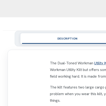
DESCRIPTION
The Dual-Toned Workman
Utility K
Workman Utility Kilt but offers so
field working hard. It is made fr
The kilt features two large cargo 
problem when you wear this kilt, y
things.