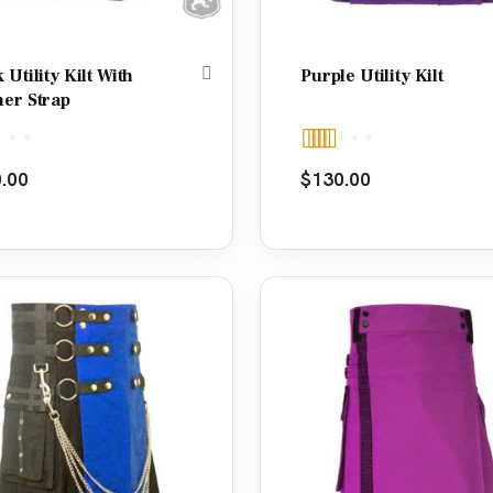
 Utility Kilt With
Purple Utility Kilt
her Strap
d
5.00
Rated
5.00
.00
$
130.00
f 5
out of 5