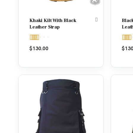
Khaki Kilt With Black
Black
Leather Strap
Leat
Rated
5.00
Rate
$
130.00
$
130
out of 5
out o