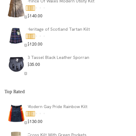
Prince Of Wales Modern Utility Kilt
$
140.00
Rated
5.00
out of 5
Heritage of Scotland Tartan Kilt
$
120.00
Rated
5.00
out of 5
3 Tassel Black Leather Sporran
$
35.00
Top Rated
Modern Gay Pride Rainbow Kilt
$
130.00
Rated
5.00
out of 5
Cross Kilt With Green Pockets