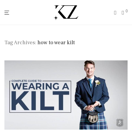
0
Tag Archives:
how to wear kilt