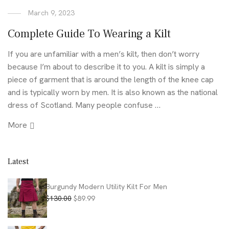
March 9, 2023
Complete Guide To Wearing a Kilt
If you are unfamiliar with a men’s kilt, then don’t worry
because I’m about to describe it to you. A kilt is simply a
piece of garment that is around the length of the knee cap
and is typically worn by men. It is also known as the national
dress of Scotland. Many people confuse …
More
Latest
Burgundy Modern Utility Kilt For Men
Original
Current
$
130.00
$
89.99
price
price
was:
is: