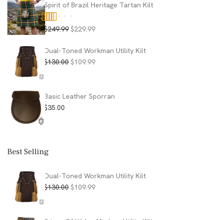
$130.00.
$89.99.
Spirit of Brazil Heritage Tartan Kilt
Original
Current
$
249.99
$
229.99
Rated
5.00
price
price
out of 5
was:
is:
Dual-Toned Workman Utility Kilt
$249.99.
$229.99.
Original
Current
$
130.00
$
109.99
price
price
was:
is:
$130.00.
$109.99.
Basic Leather Sporran
$
35.00
Best Selling
Dual-Toned Workman Utility Kilt
Original
Current
$
130.00
$
109.99
price
price
was:
is:
$130.00.
$109.99.