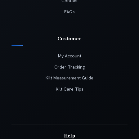
Contact
FAQs
Customer
My Account
Order Tracking
Kilt Measurement Guide
Kilt Care Tips
Help