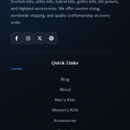
Scottish kilts, utility kilts, hybrid kilts, gothic kilts, kilt jackets,
and Highland accessories. We offer custom sizing,
worldwide shipping, and quality craftsmanship on every
order.
Quick Links
Blog
About
Men’s Kilts
Women’s Kilts
Accessories