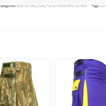
Categories:
Kilts for Men
,
Sale
,
Tartan Utility Kilts for Men
Tags:
sco