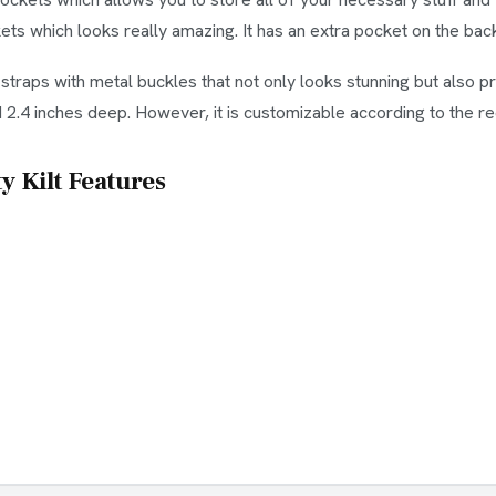
s which looks really amazing. It has an extra pocket on the back 
r straps with metal buckles that not only looks stunning but also 
d 2.4 inches deep. However, it is customizable according to the 
y Kilt Features