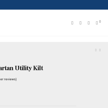
0
tan Utility Kilt
er reviews)