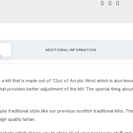
ADDITIONAL INFORMATION
s a kilt that is made out of 12oz of Acrylic Wool which is also kn
t provides better adjustment of the kilt. The special thing about th
ple traditional style like our previous scottish traditional kilts. The
gh quality tartan.
pockets which allows you to store all of your necessary stuff and 