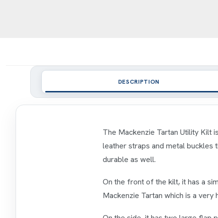
DESCRIPTION
The Mackenzie Tartan Utility Kilt i
leather straps and metal buckles tha
durable as well.
On the front of the kilt, it has a sim
Mackenzie Tartan which is a very hi
On the side, it has two large flap 