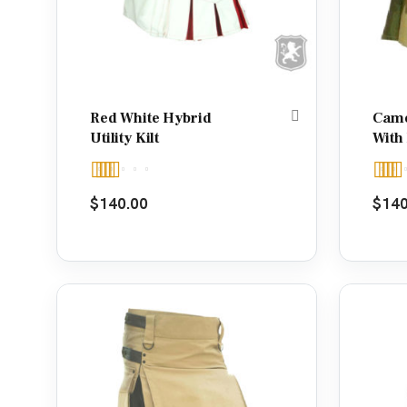
Red White Hybrid
Camou
Utility Kilt
With
Rated
Rate
$
140.00
$
140
4.00
out
out o
of 5