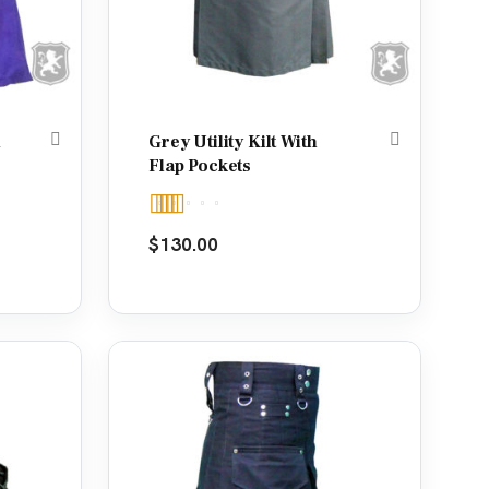
d
Grey Utility Kilt With
Flap Pockets
Rated
5.00
$
130.00
out of 5