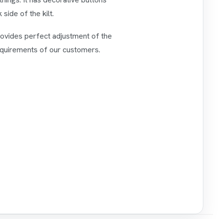
side of the kilt.
provides perfect adjustment of the
requirements of our customers.