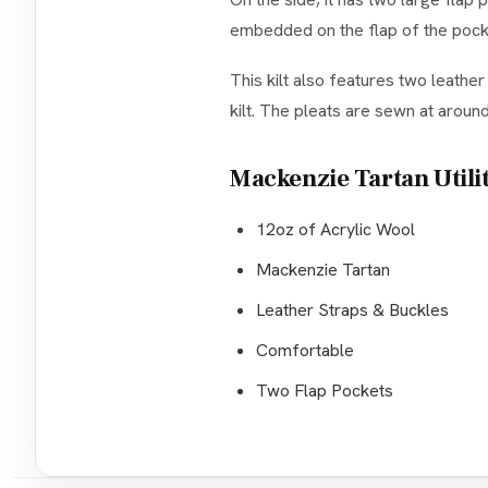
embedded on the flap of the pocket
This kilt also features two leathe
kilt. The pleats are sewn at aroun
Mackenzie Tartan Utilit
12oz of Acrylic Wool
Mackenzie Tartan
Leather Straps & Buckles
Comfortable
Two Flap Pockets