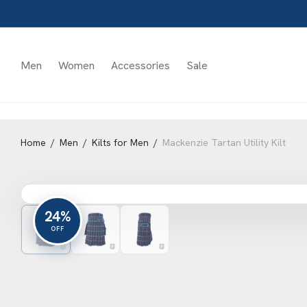
Men
Women
Accessories
Sale
Home
/
Men
/
Kilts for Men
/
Mackenzie Tartan Utility Kilt
24%
OFF