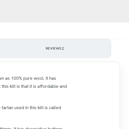
2
REVIEWS
own as 100% pure wool. It has
is kilt is that it is affordable and
 tartan used in this kilt is called
things. It has decorative buttons