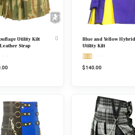
flage Utility Kilt
Blue and Yellow Hybri
 Leather Strap
Utility Kilt
d
5.00
Rated
5.00
.00
$
140.00
f 5
out of 5