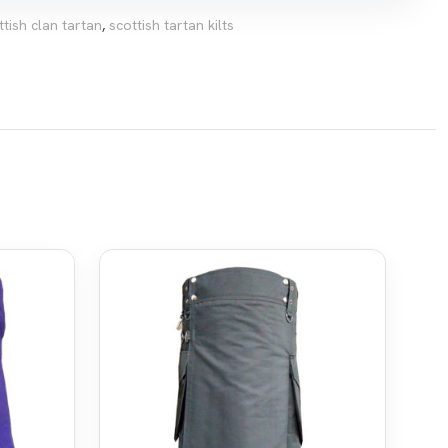
ttish clan tartan
,
scottish tartan kilts