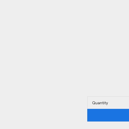
Quantity