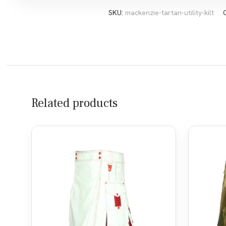
SKU:
mackenzie-tartan-utility-kilt
Related products