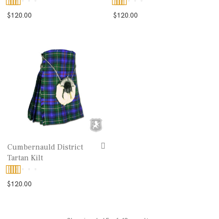
Rated
5.00
Rated
5.00
$
120.00
$
120.00
out of 5
out of 5
Cumbernauld District
Tartan Kilt
Rated
5.00
$
120.00
out of 5