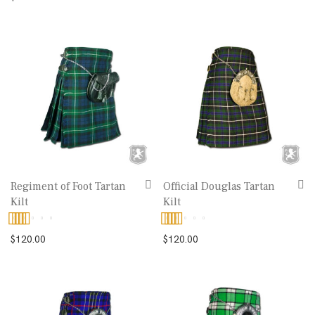
out of 5
Regiment of Foot Tartan
Official Douglas Tartan
Kilt
Kilt
Rated
5.00
Rated
5.00
$
120.00
$
120.00
out of 5
out of 5