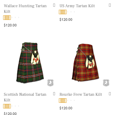
Wallace Hunting Tartan
US Army Tartan Kilt
Kilt
Rated
5.00
$
120.00
Rated
$
120.00
out of 5
4.00
out
of 5
Scottish National Tartan
Rourke Frew Tartan Kilt
Kilt
Rated
5.00
$
120.00
Rated
5.00
$
120.00
out of 5