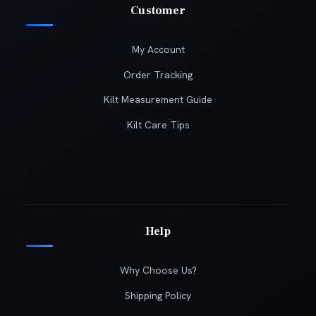
Customer
My Account
Order Tracking
Kilt Measurement Guide
Kilt Care Tips
Help
Why Choose Us?
Shipping Policy