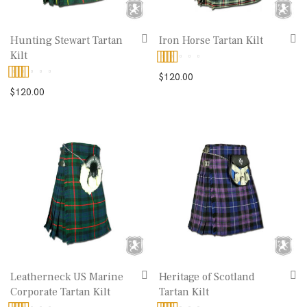
Hunting Stewart Tartan
Iron Horse Tartan Kilt
Kilt
Rated
5.00
$
120.00
Rated
5.00
$
120.00
out of 5
out of 5
Leatherneck US Marine
Heritage of Scotland
Corporate Tartan Kilt
Tartan Kilt