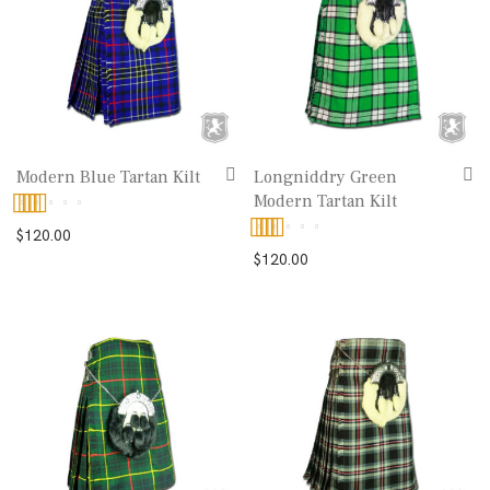
Modern Blue Tartan Kilt
Longniddry Green
Modern Tartan Kilt
Rated
5.00
$
120.00
Rated
5.00
$
120.00
out of 5
out of 5