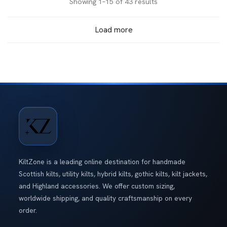
Sorted
Showing 1–15 of 43 results
by
Load more
latest
KiltZone is a leading online destination for handmade
Scottish kilts, utility kilts, hybrid kilts, gothic kilts, kilt jackets,
and Highland accessories. We offer custom sizing,
worldwide shipping, and quality craftsmanship on every
order.