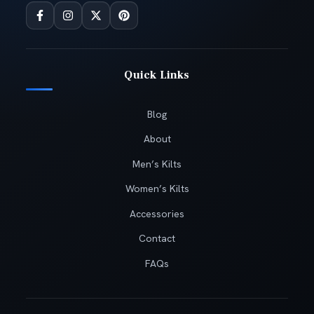
Quick Links
Blog
About
Men’s Kilts
Women’s Kilts
Accessories
Contact
FAQs