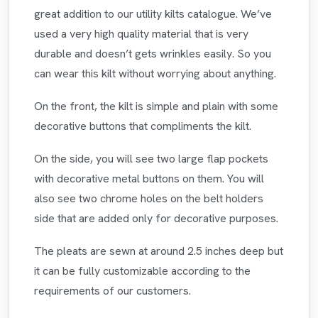
great addition to our utility kilts catalogue. We’ve
used a very high quality material that is very
durable and doesn’t gets wrinkles easily. So you
can wear this kilt without worrying about anything.
On the front, the kilt is simple and plain with some
decorative buttons that compliments the kilt.
On the side, you will see two large flap pockets
with decorative metal buttons on them. You will
also see two chrome holes on the belt holders
side that are added only for decorative purposes.
The pleats are sewn at around 2.5 inches deep but
it can be fully customizable according to the
requirements of our customers.