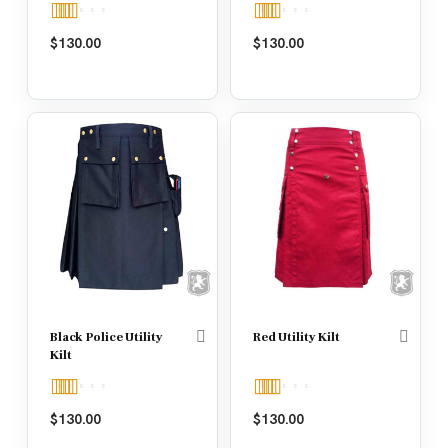
Rated
5.00
Rated
4.67
$
130.00
$
130.00
out of 5
out of 5
Black Police Utility
Red Utility Kilt
Kilt
Rated
5.00
Rated
5.00
$
130.00
$
130.00
out of 5
out of 5