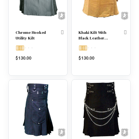
Chrome Hooked
Khaki Kilt With
Utility Kilt
Black Leather
Strap
Rated
5.00
Rated
5.00
$
130.00
$
130.00
out of 5
out of 5