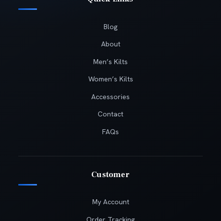
Blog
About
Men’s Kilts
Women’s Kilts
Accessories
Contact
FAQs
Customer
My Account
Order Tracking