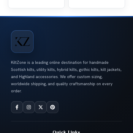
KiltZone is a leading online destination for handmade
Scottish kilts, utility kilts, hybrid kilts, gothic kilts, kilt jackets,
and Highland accessories. We offer custom sizing,
worldwide shipping, and quality craftsmanship on every
order.
Quick Links