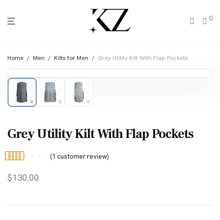
0
Home
/
Men
/
Kilts for Men
/
Grey Utility Kilt With Flap Pockets
Grey Utility Kilt With Flap Pockets
(
1
customer review)
Rated
1
5.00
$
130.00
out of 5
based on
customer