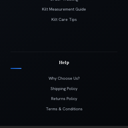
Kilt Measurement Guide
Kilt Care Tips
Help
Why Choose Us?
Shipping Policy
Returns Policy
Terms & Conditions