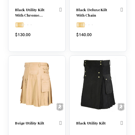
Black Utility Kilt
Black Deluxe Kilt
With Chrome
With Chain
Hooks
Rated
5.00
Rated
$
130.00
$
140.00
out of 5
4.00
out
of 5
Beige Utility Kilt
Black Utility Kilt