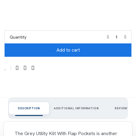
Quantity
Add to cart
1
DESCRIPTION
ADDITIONAL INFORMATION
REVIEWS
The Grey Utility Kilt With Flap Pockets is another