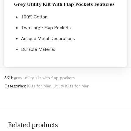
Grey Utility Kilt With Flap Pockets Features
100% Cotton
Two Large Flap Pockets
Antique Metal Decorations
Durable Material
SKU:
grey-utility-kilt-with-flap-pockets
Categories:
Kilts for Men
,
Utility Kilts for Men
Related products