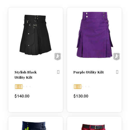
Stylish Black
Purple Utility Kilt
Utility Kilt
Rated
5.00
Rated
5.00
$
140.00
$
130.00
out of 5
out of 5