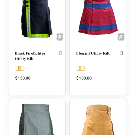
Black Firefighter
Elegant Utility Kilt
Utility Kilt
Rated
5.00
Rated
5.00
$
130.00
$
130.00
out of 5
out of 5