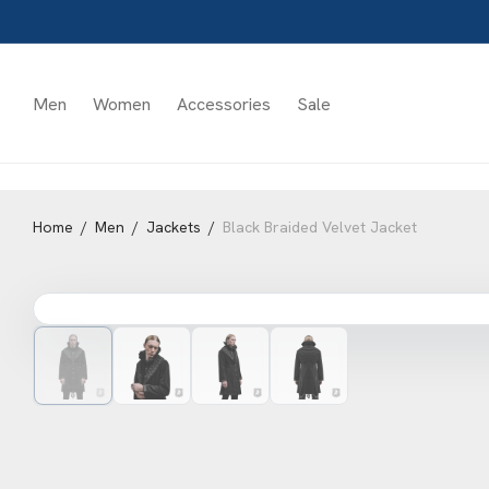
Men
Women
Accessories
Sale
Home
/
Men
/
Jackets
/
Black Braided Velvet Jacket