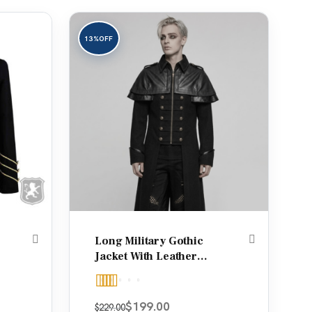
13%
OFF
Long Military Gothic
Jacket With Leather
Shoulders
Rated
5.00
Original price was: $229.00.
Current price is: $199.00.
$
199.00
$
229.00