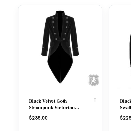
Black Velvet Goth
Blac
Steampunk Victorian
Swal
Tail Coat Jacket
Jack
$
235.00
$
225