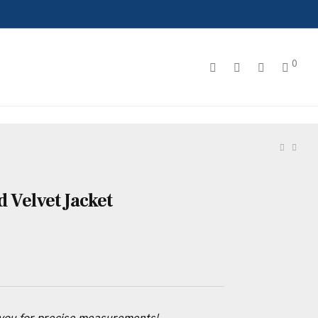
0
d Velvet Jacket
 you for precise measurements!