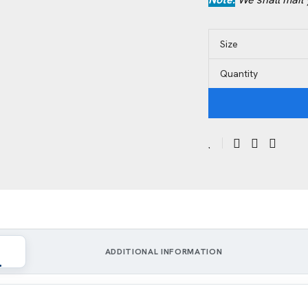
Size
Quantity
ADDITIONAL INFORMATION