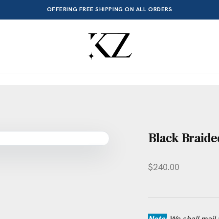
OFFERING FREE SHIPPING ON ALL ORDERS
Black Braide
$
240.00
Note:
We shall mail