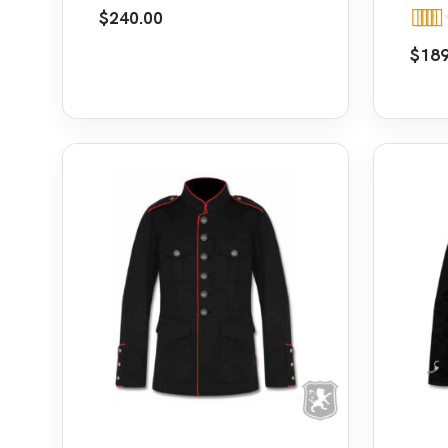
Leather Straps
Jack
$
240.00
Rate
$
189
out o