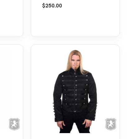
Frock Coat Jacket
$
250.00