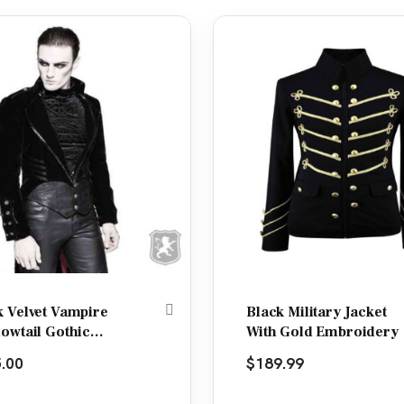
k Velvet Vampire
Black Military Jacket
lowtail Gothic
With Gold Embroidery
et
.00
$
189.99