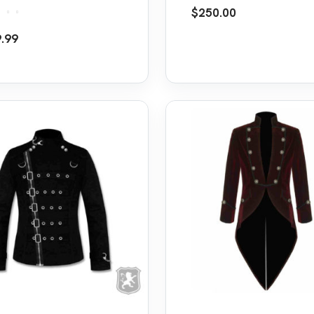
et
Frock Coat Jacket
$
250.00
d
5.00
.99
f 5