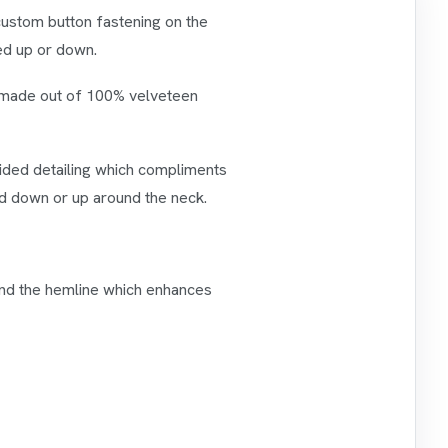
 custom button fastening on the
ned up or down.
is made out of 100% velveteen
raided detailing which compliments
ed down or up around the neck.
 and the hemline which enhances