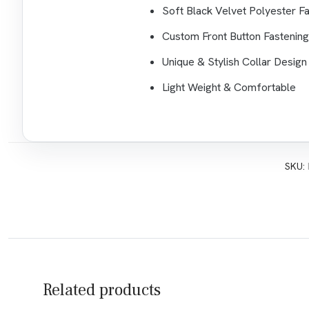
Soft Black Velvet Polyester Fa
Custom Front Button Fastening
Unique & Stylish Collar Design
Light Weight & Comfortable
SKU:
Related products