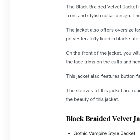
The Black Braided Velvet Jacket is
front and stylish collar design. Th
The jacket also offers oversize la
polyester, fully lined in black sate
On the front of the jacket, you wil
the lace trims on the cuffs and he
This jacket also features button f
The sleeves of this jacket are rou
the beauty of this jacket.
Black Braided Velvet J
Gothic Vampire Style Jacket