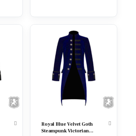
out of 5
Royal Blue Velvet Goth
Steampunk Victorian