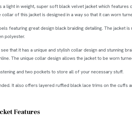
 a light in weight, super soft black velvet jacket which features
e collar of this jacket is designed in a way so that it can worn tur
pels featuring great design black braiding detailing. The jacket 
en polyester.
l see that it has a unique and stylish collar design and stunning b
mline. The unique collar design allows the jacket to be worn turn
astening and two pockets to store all of your necessary stuff.
nded. It also offers layered ruffled black lace trims on the cuffs
acket Features