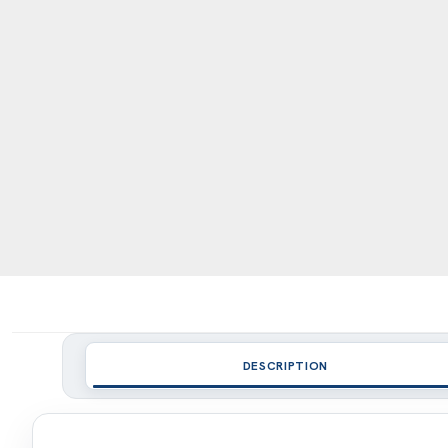
DESCRIPTION