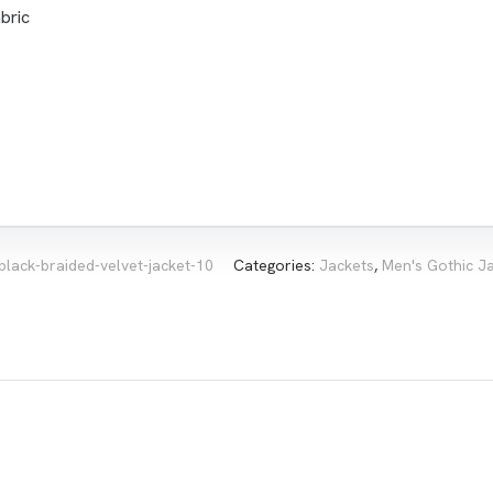
bric
black-braided-velvet-jacket-10
Categories:
Jackets
,
Men's Gothic J