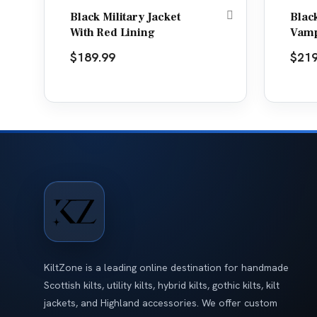
Black Military Jacket
Blac
With Red Lining
Vamp
$
189.99
$
219
KiltZone is a leading online destination for handmade
Scottish kilts, utility kilts, hybrid kilts, gothic kilts, kilt
jackets, and Highland accessories. We offer custom