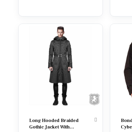
Long Hooded Braided
Bond
Gothic Jacket With
Cybe