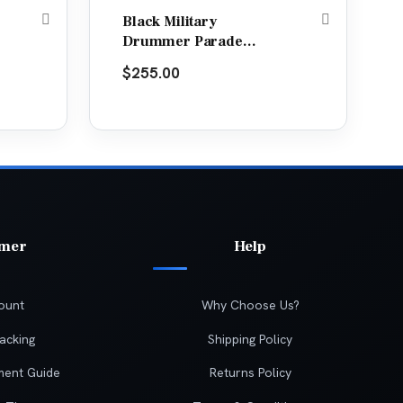
Black Military
Drummer Parade
Jacket
$
255.00
omer
Help
ount
Why Choose Us?
acking
Shipping Policy
ment Guide
Returns Policy