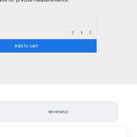
Add to cart
0
REVIEWS