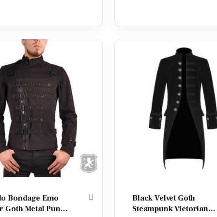
o Bondage Emo
Black Velvet Goth
r Goth Metal Punk
Steampunk Victorian