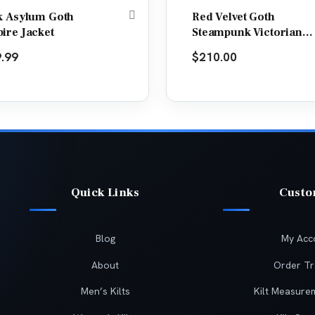
k Asylum Goth
Red Velvet Goth
ire Jacket
Steampunk Victorian
Tail Coat Jacket
.99
$
210.00
Quick Links
Cust
Blog
My Acc
About
Order Tr
Men’s Kilts
Kilt Measure