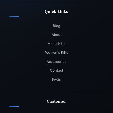
Quick Links
Blog
About
Men’s Kilts
Women’s Kilts
Accessories
Contact
FAQs
Customer