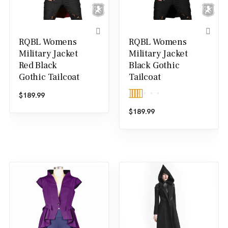
RQBL Womens
RQBL Womens
Military Jacket
Military Jacket
Red Black
Black Gothic
Gothic Tailcoat
Tailcoat
$
189.99
Rated
5.00
$
189.99
out of 5