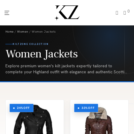
0
Home
/
Women
/ Women Jackets
KILTZONE COLLECTION
Women Jackets
Explore premium women's kilt jackets expertly tailored to
complete your Highland outfit with elegance and authentic Scottish
style. From classic Argyll and Prince Charlie jackets to
contemporary designs, our handcrafted collection is made from
high quality fabrics and is perfect for weddings, Highland games,
pipe band performances, formal events, and traditional Scottish
celebrations.
24%
OFF
33%
OFF