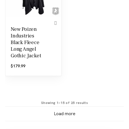
New Poizen
Industries
Black Fleece
Long Angel
Gothic Jacket
$
179.99
Sorted
Showing 1–15 of 25 results
by
Load more
latest