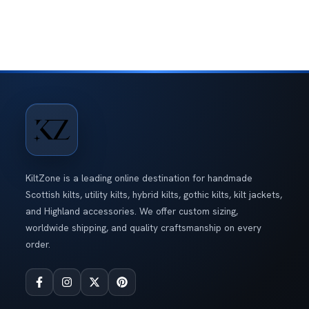
Price: High to Low
of 5
Blue Hybrid Kilt With
Interchangeable Front Apron
Rated
5.00
out
$
140.00
of 5
Gothic Leather Hybrid Utility Kilt
Original
Current
Rated
5.00
out
$
280.00
$
230.00
price
price
of 5
KiltZone is a leading online destination for handmade
was:
is:
Scottish kilts, utility kilts, hybrid kilts, gothic kilts, kilt jackets,
$280.00.
$230.00.
and Highland accessories. We offer custom sizing,
worldwide shipping, and quality craftsmanship on every
order.