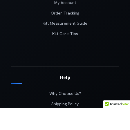
My Account
Order Tracking
Kilt Measurement Guide
Kilt Care Tips
Help
Why Choose Us?
Shipping Policy
Returns Policy
Terms & Conditions