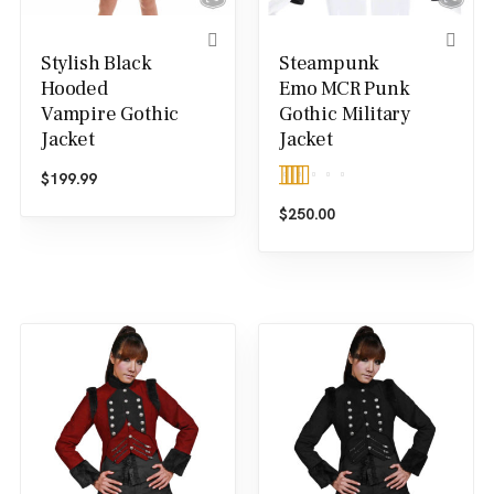
Stylish Black
Steampunk
Hooded
Emo MCR Punk
Vampire Gothic
Gothic Military
Jacket
Jacket
$
199.99
Rated
5.00
$
250.00
out of 5