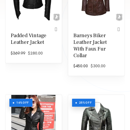
Padded Vintage
Barneys Biker
Leather Jacket
Leather Jacket
With Faux Fur
Original price was: $369.99.
Current price is: $280.00.
$
369.99
$
280.00
Collar
Original price was: $
Current price
$
450.00
$
300.00
16%
OFF
25%
OFF