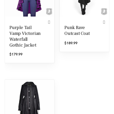
Purple Tail
Punk Rave
Vamp Victorian
Outcast Coat
Waterfall
$
189.99
Gothic Jacket
$
179.99