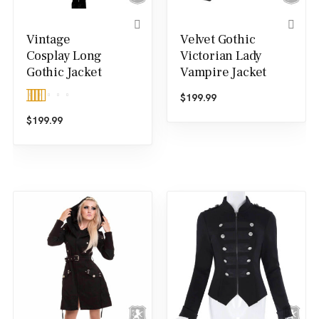
Vintage
Velvet Gothic
Cosplay Long
Victorian Lady
Gothic Jacket
Vampire Jacket
$
199.99
Rated
5.00
$
199.99
out of 5