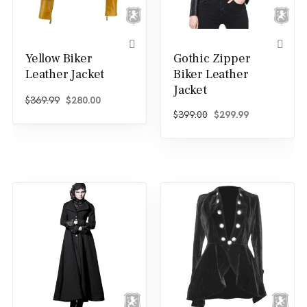
Yellow Biker
Gothic Zipper
Leather Jacket
Biker Leather
Jacket
Original price was: $369.99.
Current price is: $280.00.
$
369.99
$
280.00
Original price was: $
Current price
$
399.00
$
299.99