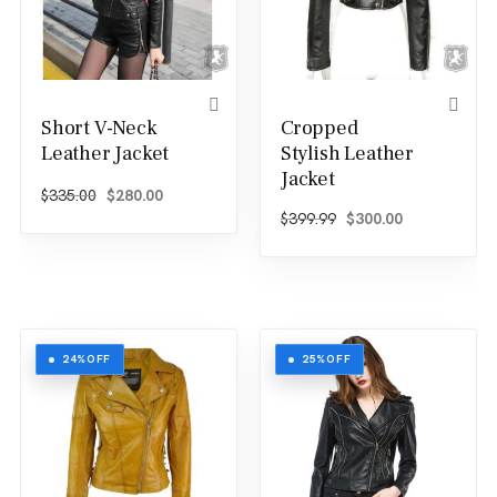
Short V-Neck
Cropped
Leather Jacket
Stylish Leather
Jacket
Original price was: $335.00.
Current price is: $280.00.
$
335.00
$
280.00
Original price was: $
Current price
$
399.99
$
300.00
24%
OFF
25%
OFF