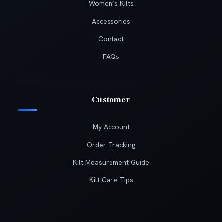
Women’s Kilts
Accessories
Contact
FAQs
Customer
My Account
Order Tracking
Kilt Measurement Guide
Kilt Care Tips