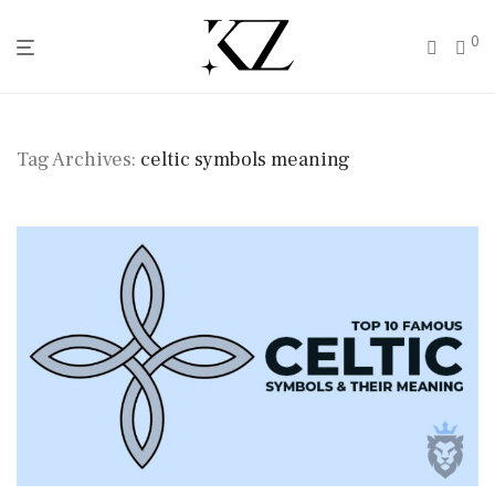
0
Tag Archives:
celtic symbols meaning