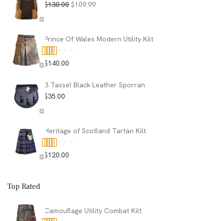
Original
Current
$
130.00
$
109.99
price
price
was:
is:
$130.00.
$109.99.
Prince Of Wales Modern Utility Kilt
$
140.00
Rated
5.00
out of 5
3 Tassel Black Leather Sporran
$
35.00
Heritage of Scotland Tartan Kilt
$
120.00
Rated
5.00
out of 5
Top Rated
Camouflage Utility Combat Kilt