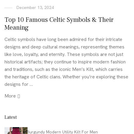
December 13, 2024
Top 10 Famous Celtic Symbols & Their
Meaning
Celtic symbols have long been admired for their intricate
designs and deep cultural meanings, representing themes
like love, loyalty, and eternity. These symbols are not just
historical artifacts; they continue to inspire modern fashion
and traditions, such as the iconic Men’s Kilt, which carries
the heritage of Celtic clans. Whether you’re exploring these
designs for …
More
Latest
Burgundy Modern Utility Kilt For Men