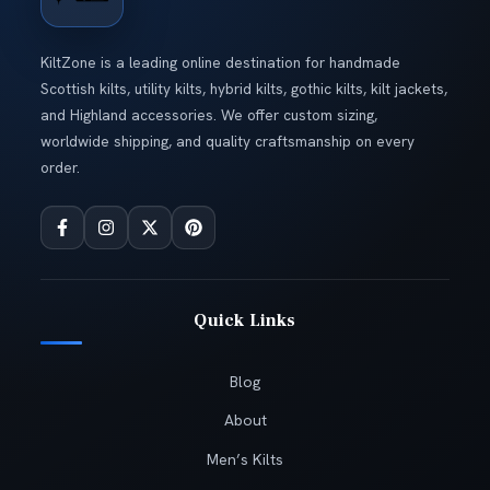
KiltZone is a leading online destination for handmade
Scottish kilts, utility kilts, hybrid kilts, gothic kilts, kilt jackets,
and Highland accessories. We offer custom sizing,
worldwide shipping, and quality craftsmanship on every
order.
Quick Links
Blog
About
Men’s Kilts