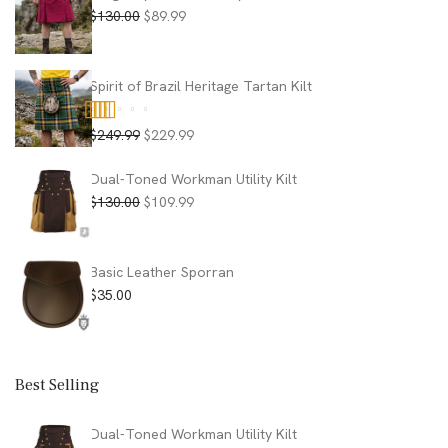
Original
Current
$
130.00
$
89.99
price
price
was:
is:
$130.00.
$89.99.
Spirit of Brazil Heritage Tartan Kilt
Original
Current
$
249.99
$
229.99
Rated
5.00
price
price
out of 5
was:
is:
Dual-Toned Workman Utility Kilt
$249.99.
$229.99.
Original
Current
$
130.00
$
109.99
price
price
was:
is:
$130.00.
$109.99.
Basic Leather Sporran
$
35.00
Best Selling
Dual-Toned Workman Utility Kilt