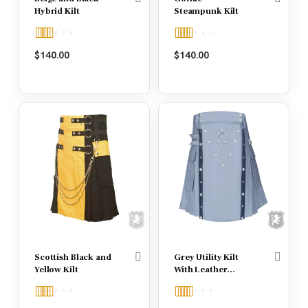
Hybrid Kilt
Steampunk Kilt
Rated
4.50
Rated
5.00
$
140.00
$
140.00
out of 5
out of 5
Scottish Black and
Grey Utility Kilt
Yellow Kilt
With Leather
Straps
Rated
5.00
Rated
5.00