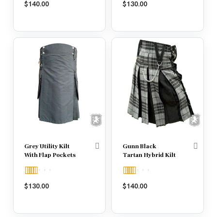
$
140.00
$
130.00
out of 5
out of 5
Grey Utility Kilt
Gunn Black
With Flap Pockets
Tartan Hybrid Kilt
Rated
5.00
Rated
5.00
$
130.00
$
140.00
out of 5
out of 5