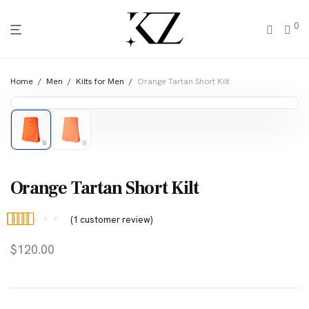
0
Home
/
Men
/
Kilts for Men
/
Orange Tartan Short Kilt
Orange Tartan Short Kilt
(
1
customer review)
Rated
1
4.00
$
120.00
out of 5
based on
customer