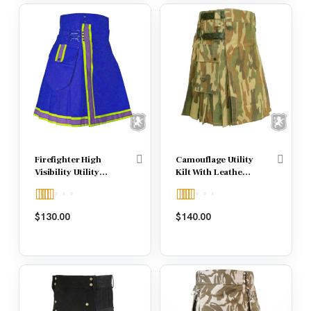
Firefighter High
Camouflage Utility
Visibility Utility
Kilt With Leather
Kilt
Strap
Rated
Rated
5.00
$
130.00
$
140.00
4.00
out
out of 5
of 5