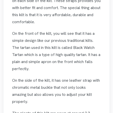
on each side of the kilt. These straps provides you
with better fit and comfort. The special thing about
this kilt is that it is very affordable, durable and
comfortable.
On the front of the kilt, you will see that it has a
simple design like our previous traditional kilts.
The tartan used in this kilt is called Black Watch
Tartan which is a type of high quality tartan. It has a
plain and simple apron on the front which falls
perfectly.
On the side of the kilt, it has one leather strap with
chromatic metal buckle that not only looks
amazing but also allows you to adjust your kilt
properly.