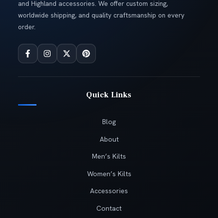
and Highland accessories. We offer custom sizing,
worldwide shipping, and quality craftsmanship on every
order.
Quick Links
Blog
About
Men’s Kilts
Women’s Kilts
Accessories
Contact