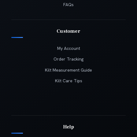
FAQs
Customer
My Account
Order Tracking
Kilt Measurement Guide
Kilt Care Tips
Help