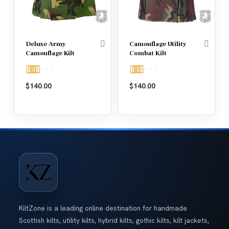
Deluxe Army
Camouflage Utility
Camouflage Kilt
Combat Kilt
Rated
5.00
Rated
5.00
$
140.00
$
140.00
out of 5
out of 5
KiltZone is a leading online destination for handmade
Scottish kilts, utility kilts, hybrid kilts, gothic kilts, kilt jackets,