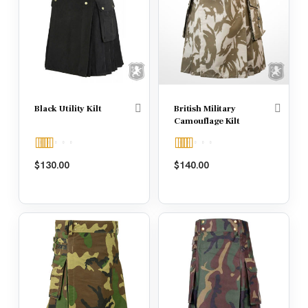
Black Utility Kilt
British Military
Camouflage Kilt
Rated
4.67
Rated
4.50
$
130.00
$
140.00
out of 5
out of 5