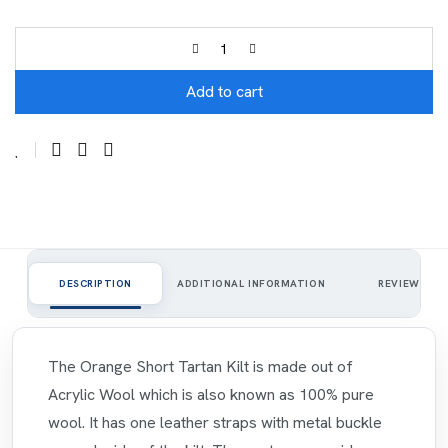
Add to cart
1
DESCRIPTION
ADDITIONAL INFORMATION
REVIEWS
The Orange Short Tartan Kilt is made out of
Acrylic Wool which is also known as 100% pure
wool. It has one leather straps with metal buckle