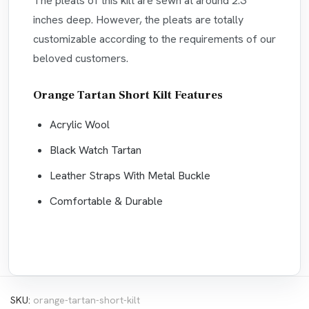
The pleats of this kilt are sewn at around 2.3
inches deep. However, the pleats are totally
customizable according to the requirements of our
beloved customers.
Orange Tartan Short Kilt Features
Acrylic Wool
Black Watch Tartan
Leather Straps With Metal Buckle
Comfortable & Durable
SKU:
orange-tartan-short-kilt