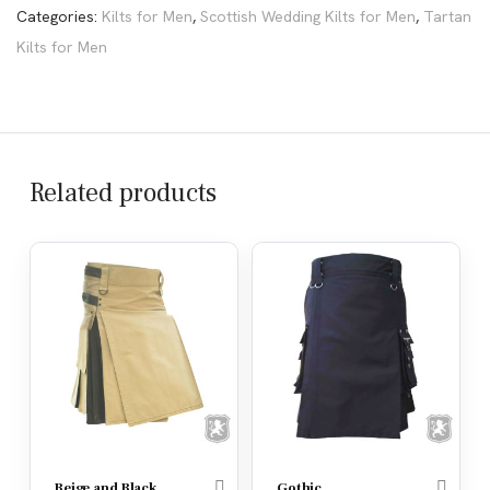
Categories:
Kilts for Men
,
Scottish Wedding Kilts for Men
,
Tartan
Kilts for Men
Related products
Beige and Black
Gothic