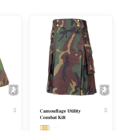
Camouflage Utility
Combat Kilt