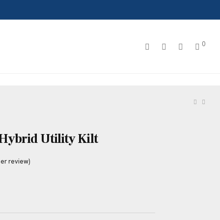
0
ybrid Utility Kilt
er review)