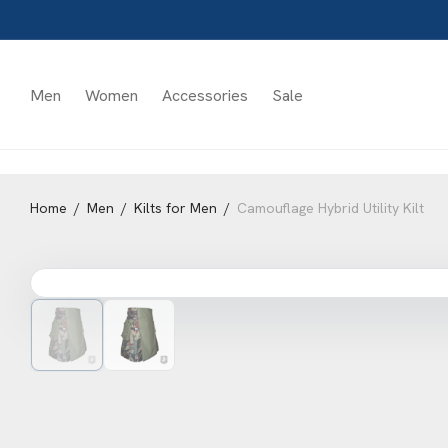
Men
Women
Accessories
Sale
Home
/
Men
/
Kilts for Men
/
Camouflage Hybrid Utility Kilt