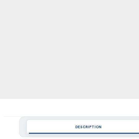
DESCRIPTION