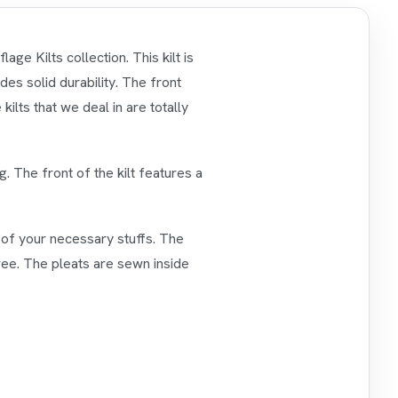
ge Kilts collection. This kilt is
es solid durability. The front
kilts that we deal in are totally
g. The front of the kilt features a
ll of your necessary stuffs. The
ree. The pleats are sewn inside