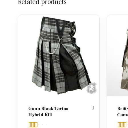
Related products
Gunn Black Tartan
Briti
Hybrid Kilt
Camo