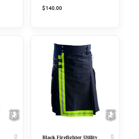
Rated
5.00
$
140.00
out of 5
Black Firefighter Utility