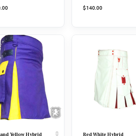
d
4.50
Rated
5.00
.00
$
140.00
f 5
out of 5
 and Yellow Hybrid
Red White Hybrid