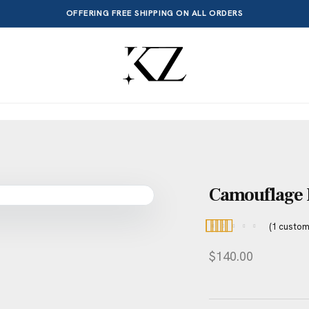
OFFERING FREE SHIPPING ON ALL ORDERS
Camouflage H
(
1
custom
Rated
1
5.00
$
140.00
out of 5
based on
customer