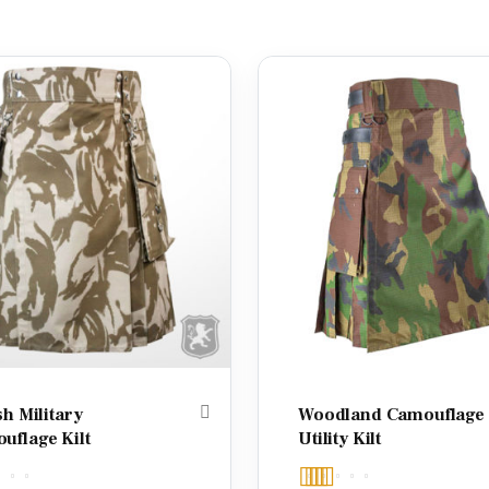
sh Military
Woodland Camouflage
uflage Kilt
Utility Kilt