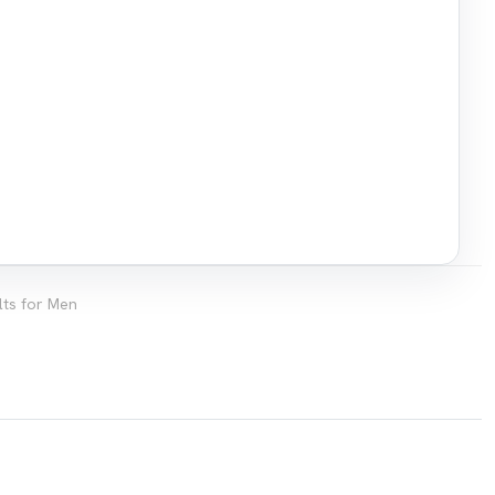
lts for Men