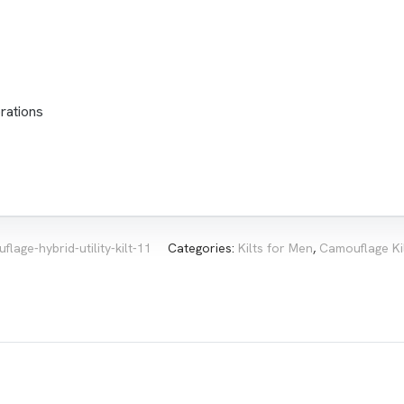
rations
flage-hybrid-utility-kilt-11
Categories:
Kilts for Men
,
Camouflage Ki