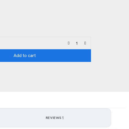
Add to cart
1
REVIEWS