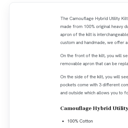
The Camouflage Hybrid Utility Kilt
made from 100% original heavy duty
apron of the kilt is interchangeabl
custom and handmade, we offer a va
On the front of the kilt, you will 
removable apron that can be repla
On the side of the kilt, you will s
pockets come with 3 different comp
and outside which allows you to fol
Camouflage Hybrid Utility 
100% Cotton