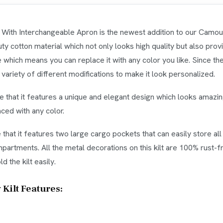
 With Interchangeable Apron is the newest addition to our Camoufla
 cotton material which not only looks high quality but also provid
e which means you can replace it with any color you like. Since the 
riety of different modifications to make it look personalized.
see that it features a unique and elegant design which looks amazin
ced with any color.
ee that it features two large cargo pockets that can easily store a
artments. All the metal decorations on this kilt are 100% rust-f
d the kilt easily.
Kilt Features: