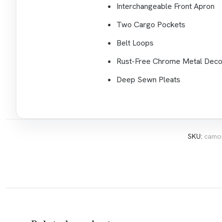
Interchangeable Front Apron
Two Cargo Pockets
Belt Loops
Rust-Free Chrome Metal Deco
Deep Sewn Pleats
SKU:
camou