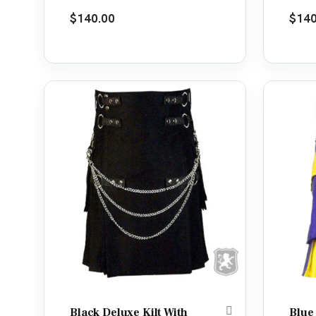
Rated
5.00
Rate
$
140.00
$
140
out of 5
out o
Black Deluxe Kilt With
Blue