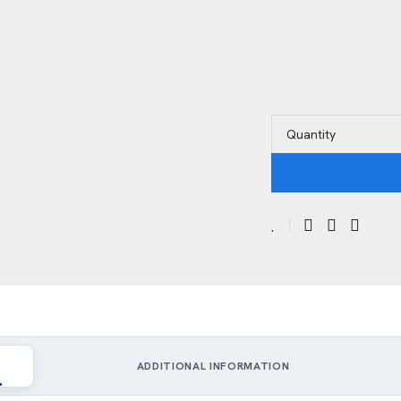
Quantity
ADDITIONAL INFORMATION