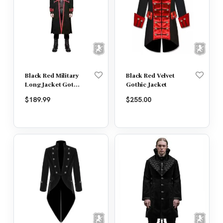
Black Red Military
Black Red Velvet
Long Jacket Goth
Gothic Jacket
Steampunk
$
189.99
$
255.00
Regency Aristoc