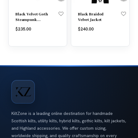
Black Velvet Goth
Black Braided
Steampunk
Velvet Jacket
Victorian Tail
$
235.00
$
240.00
Coat Jacket
KiltZone is a leading online destination for handmade
Scottish kilts, utility kilts, hybrid kilts, gothic kilts, kilt jackets,
and Highland accessories. We offer custom sizing,
worldwide shipping, and quality craftsmanship on every