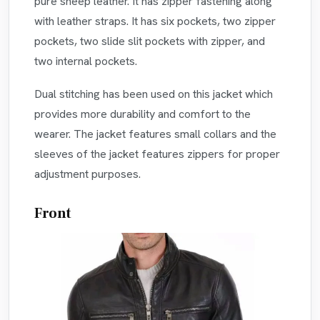
pure sheep leather. It has zipper fastening along
with leather straps. It has six pockets, two zipper
pockets, two slide slit pockets with zipper, and
two internal pockets.
Dual stitching has been used on this jacket which
provides more durability and comfort to the
wearer. The jacket features small collars and the
sleeves of the jacket features zippers for proper
adjustment purposes.
Front