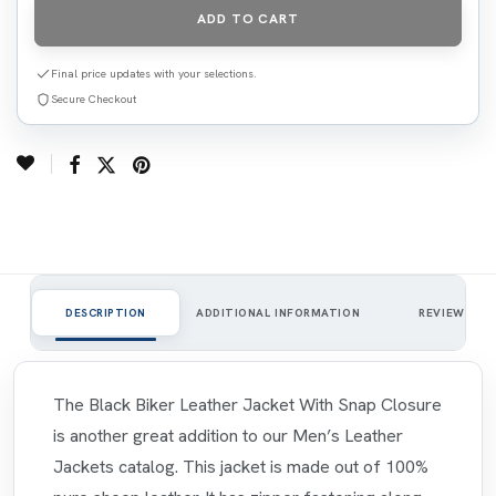
ADD TO CART
Final price updates with your selections.
Secure Checkout
0
DESCRIPTION
ADDITIONAL INFORMATION
REVIEWS
The Black Biker Leather Jacket With Snap Closure
is another great addition to our Men’s Leather
Jackets catalog. This jacket is made out of 100%