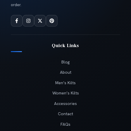
order.
Quick Links
Blog
About
Men’s Kilts
Women’s Kilts
Accessories
Contact
FAQs