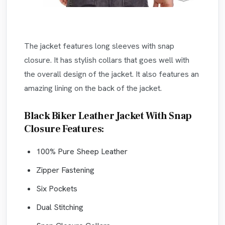
The jacket features long sleeves with snap
closure. It has stylish collars that goes well with
the overall design of the jacket. It also features an
amazing lining on the back of the jacket.
Black Biker Leather Jacket With Snap
Closure Features:
100% Pure Sheep Leather
Zipper Fastening
Six Pockets
Dual Stitching