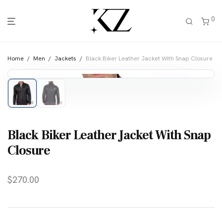
0
Home
/
Men
/
Jackets
/
Black Biker Leather Jacket With Snap Closure
Black Biker Leather Jacket With Snap
Closure
$
270.00