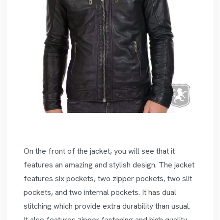
On the front of the jacket, you will see that it
features an amazing and stylish design. The jacket
features six pockets, two zipper pockets, two slit
pockets, and two internal pockets. It has dual
stitching which provide extra durability than usual.
It also features zipper fastening and high quality