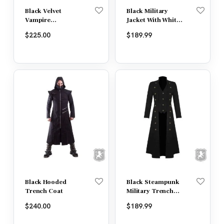
Black Velvet
Black Military
Vampire
Jacket With White
Swallowtail
Lining
$
225.00
$
189.99
Gothic Jacket
Black Hooded
Black Steampunk
Trench Coat
Military Trench
Coat Long Jacket
$
240.00
$
189.99