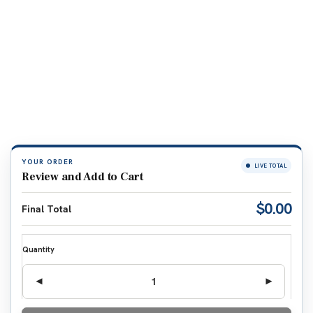
YOUR ORDER
LIVE TOTAL
Review and Add to Cart
$0.00
Final Total
Quantity