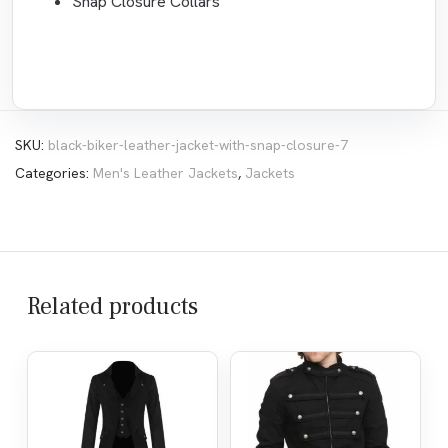
Snap Closure Collars
SKU:
black-biker-leather-jacket-with-snap-closure-7
Categories:
Men's Leather Jackets
,
Jackets
Related products