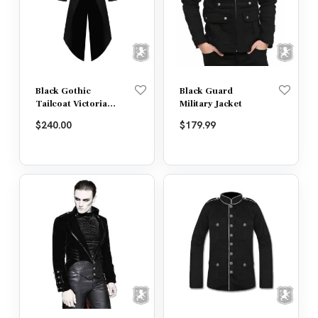
Black Gothic
Black Guard
Tailcoat Victorian
Military Jacket
Jacket
$
240.00
$
179.99