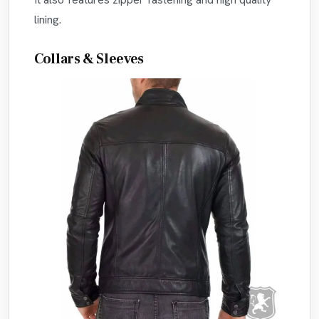
lining.
Collars & Sleeves