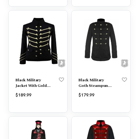
Black Military
Black Military
Jacket With Gold
Goth Steampunk
Embroidery
Vintage Jacket
$
189.99
$
179.99