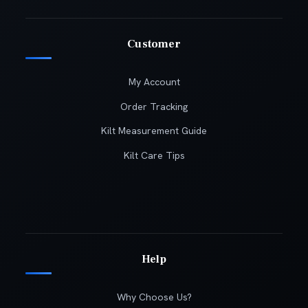
Customer
My Account
Order Tracking
Kilt Measurement Guide
Kilt Care Tips
Help
Why Choose Us?