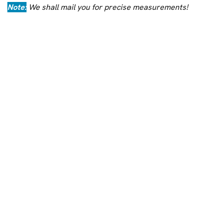
Note:
We shall mail you for precise measurements!