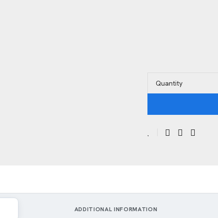
Quantity
ADDITIONAL INFORMATION