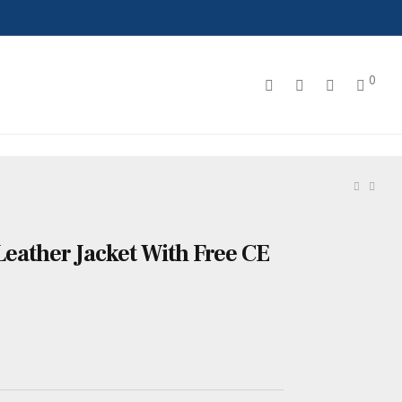
0
Leather Jacket With Free CE