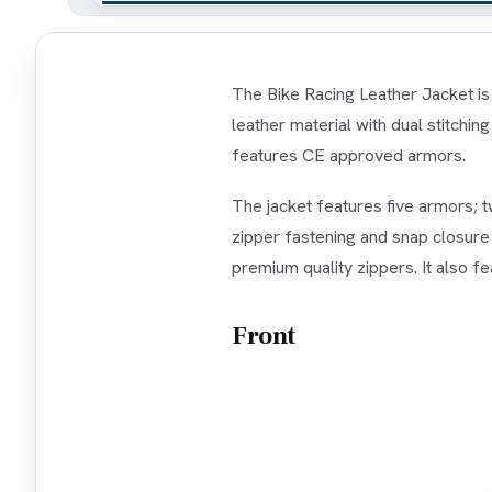
The Bike Racing Leather Jacket is 
leather material with dual stitchin
features CE approved armors.
The jacket features five armors; t
zipper fastening and snap closure 
premium quality zippers. It also fe
Front