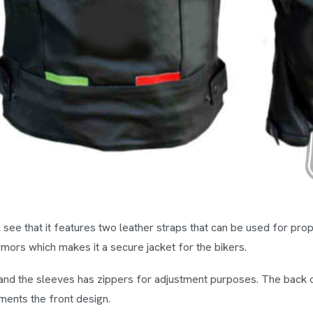
ll see that it features two leather straps that can be used for p
ors which makes it a secure jacket for the bikers.
and the sleeves has zippers for adjustment purposes. The back 
ments the front design.