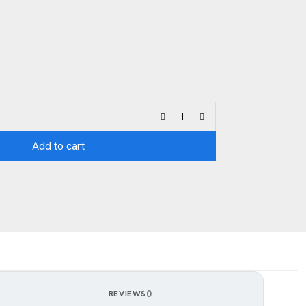
Add to cart
0
REVIEWS