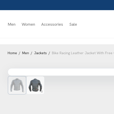
Men
Women
Accessories
Sale
Home
/
Men
/
Jackets
/
Bike Racing Leather Jacket With Fre