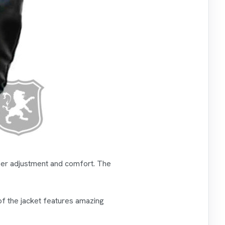
roper adjustment and comfort. The
of the jacket features amazing