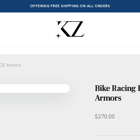
OFFERING FREE SHIPPING ON ALL ORDERS
e CE Armors
Bike Racing 
Armors
$
270.00