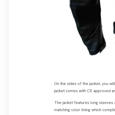
On the sides of the jacket, you wi
jacket comes with CE approved arm
The jacket features long sleeves 
matching color lining which compli