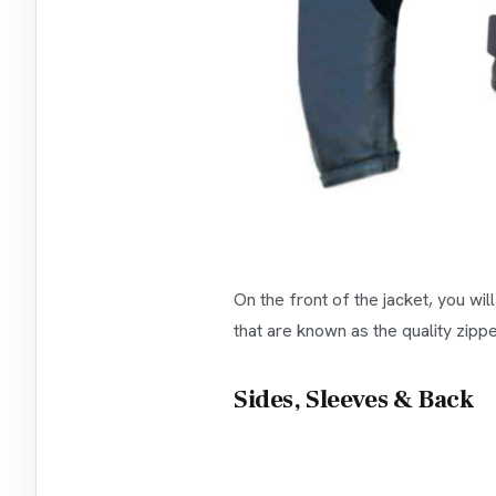
On the front of the jacket, you wi
that are known as the quality zippe
Sides, Sleeves & Back