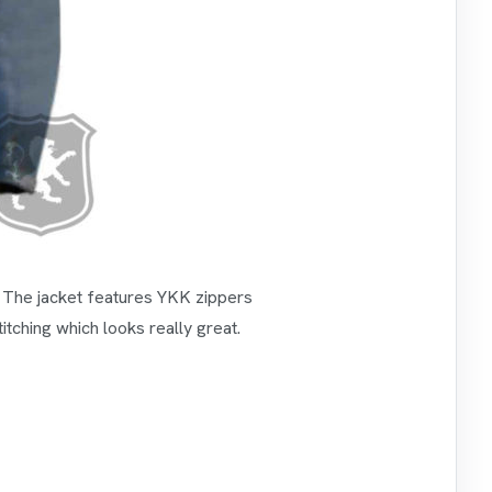
s. The jacket features YKK zippers
itching which looks really great.