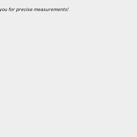
 you for precise measurements!