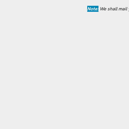
Note:
We shall mail