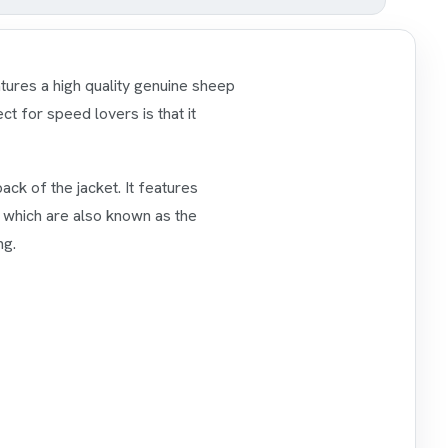
atures a high quality genuine sheep
ct for speed lovers is that it
ck of the jacket. It features
s which are also known as the
ng.