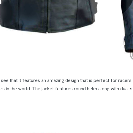
ll see that it features an amazing design that is perfect for racer
rs in the world. The jacket features round helm along with dual st