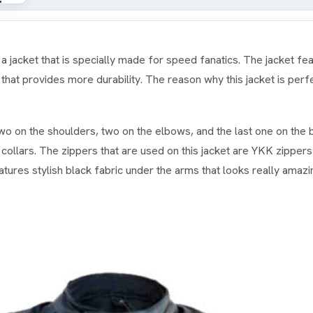
a jacket that is specially made for speed fanatics. The jacket fe
g that provides more durability. The reason why this jacket is perfe
wo on the shoulders, two on the elbows, and the last one on the ba
collars. The zippers that are used on this jacket are YKK zipper
atures stylish black fabric under the arms that looks really amazi